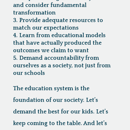
and consider fundamental
transformation
Provide adequate resources to
match our expectations
Learn from educational models
that have actually produced the
outcomes we claim to want
Demand accountability from
ourselves as a society, not just from
our schools
The education system is the
foundation of our society. Let’s
demand the best for our kids. Let’s
keep coming to the table. And let’s