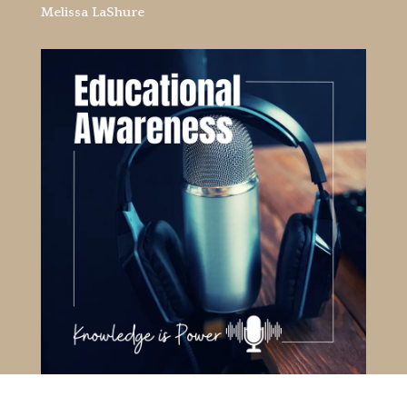
Melissa LaShure