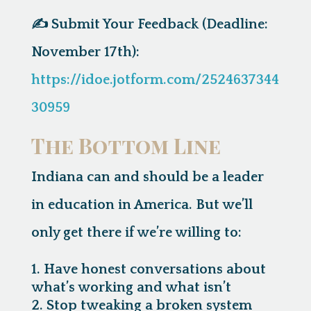
✍️
Submit Your Feedback (Deadline:
November 17th):
https://idoe.jotform.com/2524637344
30959
The Bottom Line
Indiana can and should be a leader
in education in America. But we’ll
only get there if we’re willing to:
Have honest conversations about
what’s working and what isn’t
Stop tweaking a broken system