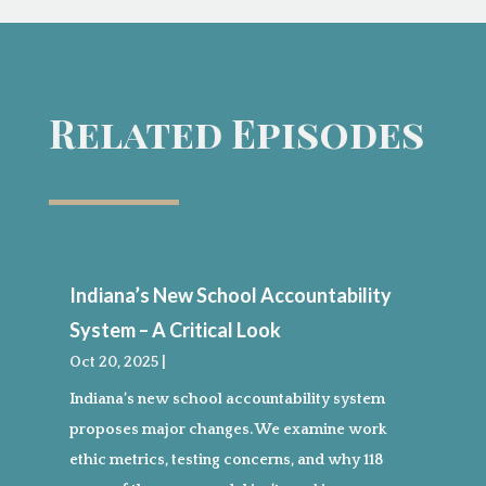
Related Episodes
Indiana’s New School Accountability
System – A Critical Look
Oct 20, 2025
|
Indiana’s new school accountability system
proposes major changes. We examine work
ethic metrics, testing concerns, and why 118