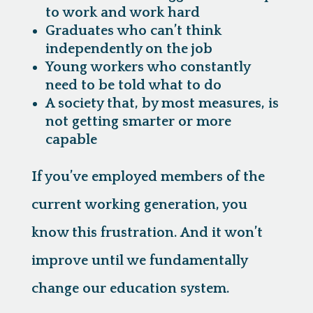
to work and work hard
Graduates who can’t think
independently on the job
Young workers who constantly
need to be told what to do
A society that, by most measures, is
not getting smarter or more
capable
If you’ve employed members of the
current working generation, you
know this frustration. And it won’t
improve until we fundamentally
change our education system.