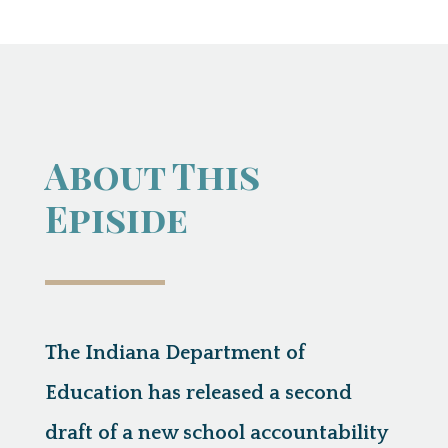
About This
Episide
The Indiana Department of
Education has released a second
draft of a new school accountability