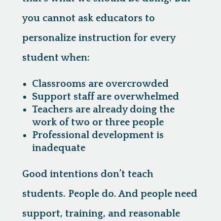
you cannot ask educators to
personalize instruction for every
student when:
Classrooms are overcrowded
Support staff are overwhelmed
Teachers are already doing the
work of two or three people
Professional development is
inadequate
Good intentions don’t teach
students. People do. And people need
support, training, and reasonable