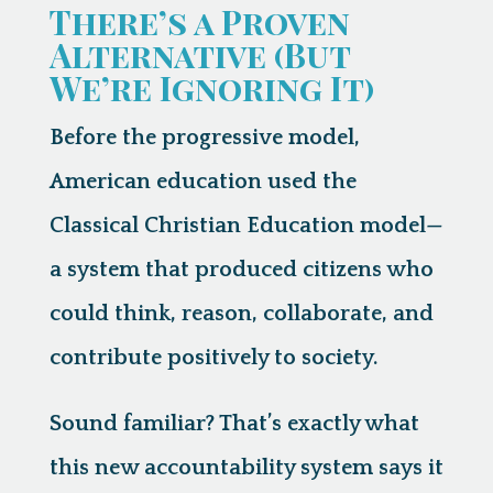
There’s a Proven
Alternative (But
We’re Ignoring It)
Before the progressive model,
American education used the
Classical Christian Education model
—
a system that produced citizens who
could think, reason, collaborate, and
contribute positively to society.
Sound familiar? That’s exactly what
this new accountability system says it