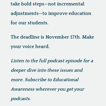
take bold steps—not incremental
adjustments—to improve education
for our students.
The deadline is November 17th. Make
your voice heard.
Listen to the full podcast episode for a
deeper dive into these issues and
more. Subscribe to Educational
Awareness wherever you get your
podcasts.