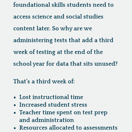
foundational skills students need to
access science and social studies
content later. So why are we
administering tests that add a third
week of testing at the end of the
school year for data that sits unused?
That’s a third week of:
Lost instructional time
Increased student stress
Teacher time spent on test prep
and administration
Resources allocated to assessments