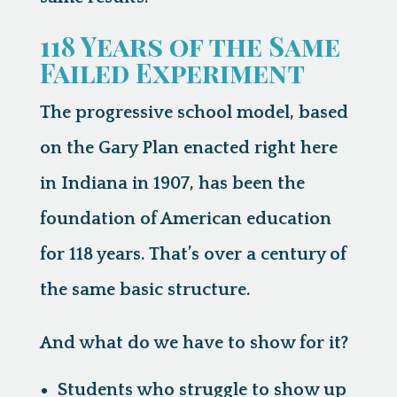
118 Years of the Same
Failed Experiment
The progressive school model, based
on the Gary Plan enacted right here
in Indiana in 1907, has been the
foundation of American education
for 118 years. That’s over a century of
the same basic structure.
And what do we have to show for it?
Students who struggle to show up