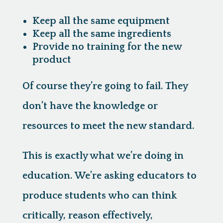
Keep all the same equipment
Keep all the same ingredients
Provide no training for the new
product
Of course they’re going to fail. They
don’t have the knowledge or
resources to meet the new standard.
This is exactly what we’re doing in
education.
We’re asking educators to
produce students who can think
critically, reason effectively,