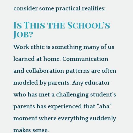
consider some practical realities:
Is This the School’s
Job?
Work ethic is something many of us
learned at home. Communication
and collaboration patterns are often
modeled by parents. Any educator
who has met a challenging student’s
parents has experienced that “aha”
moment where everything suddenly
makes sense.