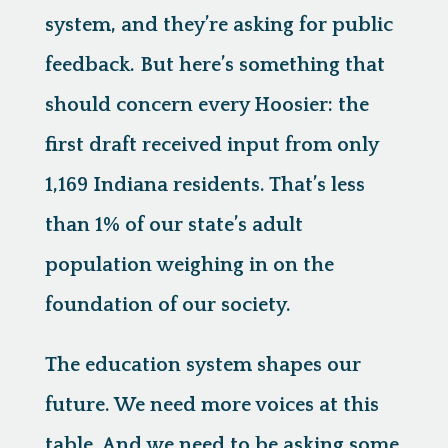
system, and they’re asking for public
feedback. But here’s something that
should concern every Hoosier: the
first draft received input from only
1,169 Indiana residents. That’s less
than 1% of our state’s adult
population weighing in on the
foundation of our society.
The education system shapes our
future. We need more voices at this
table. And we need to be asking some