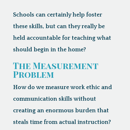
Schools can certainly help foster
these skills, but can they really be
held accountable for teaching what
should begin in the home?
The Measurement
Problem
How do we measure work ethic and
communication skills without
creating an enormous burden that
steals time from actual instruction?