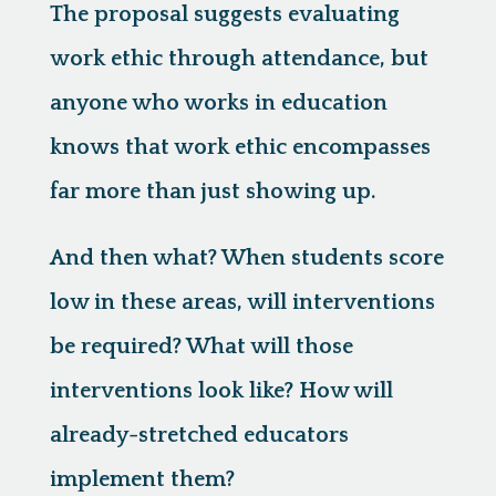
The proposal suggests evaluating
work ethic through attendance, but
anyone who works in education
knows that work ethic encompasses
far more than just showing up.
And then what? When students score
low in these areas, will interventions
be required? What will those
interventions look like? How will
already-stretched educators
implement them?