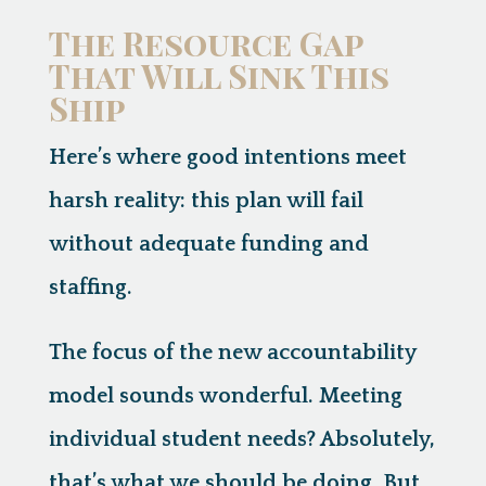
The Resource Gap
That Will Sink This
Ship
Here’s where good intentions meet
harsh reality:
this plan will fail
without adequate funding and
staffing.
The focus of the new accountability
model sounds wonderful. Meeting
individual student needs? Absolutely,
that’s what we should be doing. But