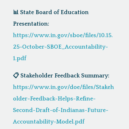
📊
State Board of Education
Presentation:
https://www.in.gov/sboe/files/10.15.
25-October-SBOE_Accountability-
1.pdf
📋
Stakeholder Feedback Summary:
https://www.in.gov/doe/files/Stakeh
older-Feedback-Helps-Refine-
Second-Draft-of-Indianas-Future-
Accountability-Model.pdf