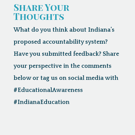
Share Your
Thoughts
What do you think about Indiana’s
proposed accountability system?
Have you submitted feedback? Share
your perspective in the comments
below or tag us on social media with
#EducationalAwareness
#IndianaEducation