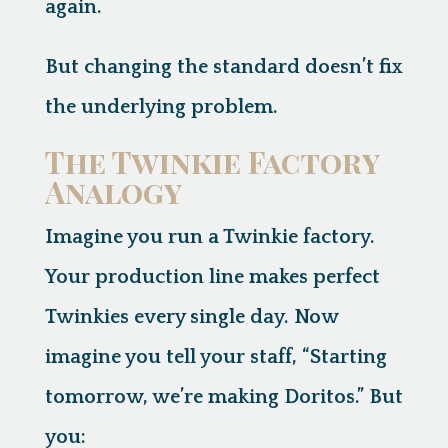
again.
But changing the standard doesn’t fix
the underlying problem.
The Twinkie Factory
Analogy
Imagine you run a Twinkie factory.
Your production line makes perfect
Twinkies every single day. Now
imagine you tell your staff, “Starting
tomorrow, we’re making Doritos.” But
you: