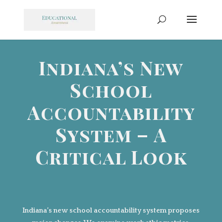
Indiana’s New
School
Accountability
System – A
Critical Look
Indiana’s new school accountability system proposes