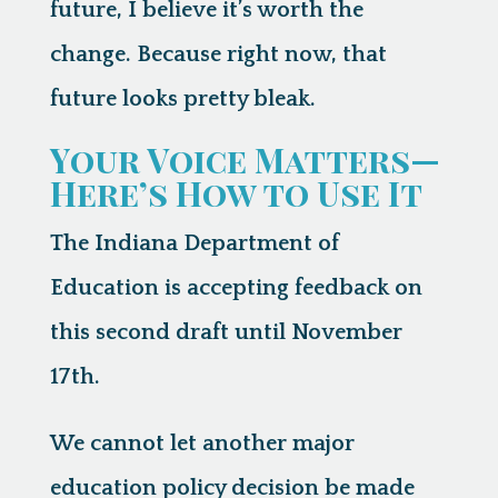
future, I believe it’s worth the
change. Because right now, that
future looks pretty bleak.
Your Voice Matters—
Here’s How to Use It
The Indiana Department of
Education is accepting feedback on
this second draft
until November
17th
.
We cannot let another major
education policy decision be made