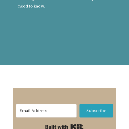
need to know.
Subscribe
Built with Kit