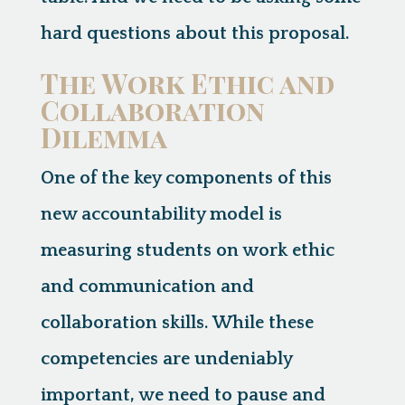
hard questions about this proposal.
The Work Ethic and
Collaboration
Dilemma
One of the key components of this
new accountability model is
measuring students on
work ethic
and
communication and
collaboration skills
. While these
competencies are undeniably
important, we need to pause and