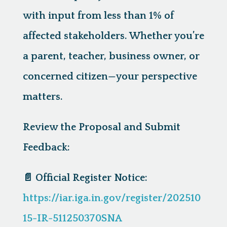
with input from less than 1% of
affected stakeholders. Whether you’re
a parent, teacher, business owner, or
concerned citizen—
your perspective
matters.
Review the Proposal and Submit
Feedback:
📄
Official Register Notice:
https://iar.iga.in.gov/register/202510
15-IR-511250370SNA