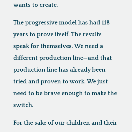
wants to create.
The progressive model has had 118
years to prove itself. The results
speak for themselves. We need a
different production line—and that
production line has already been
tried and proven to work. We just
need to be brave enough to make the
switch.
For the sake of our children and their