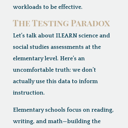
workloads to be effective.
The Testing Paradox
Let’s talk about ILEARN science and
social studies assessments at the
elementary level. Here’s an
uncomfortable truth:
we don’t
actually use this data to inform
instruction.
Elementary schools focus on reading,
writing, and math—building the