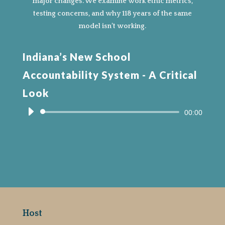
major changes. We examine work ethic metrics,
testing concerns, and why 118 years of the same
model isn’t working.
Indiana’s New School
Accountability System - A Critical
Look
Audio
00:00
Player
Host