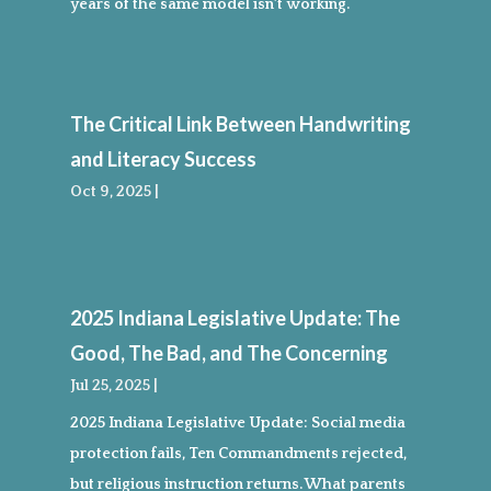
years of the same model isn’t working.
The Critical Link Between Handwriting
and Literacy Success
Oct 9, 2025
|
2025 Indiana Legislative Update: The
Good, The Bad, and The Concerning
Jul 25, 2025
|
2025 Indiana Legislative Update: Social media
protection fails, Ten Commandments rejected,
but religious instruction returns. What parents