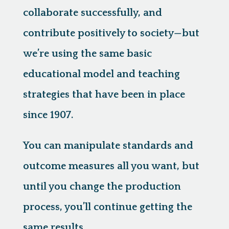
collaborate successfully, and
contribute positively to society—but
we’re using the same basic
educational model and teaching
strategies that have been in place
since 1907.
You can manipulate standards and
outcome measures all you want, but
until you change the production
process, you’ll continue getting the
same results.