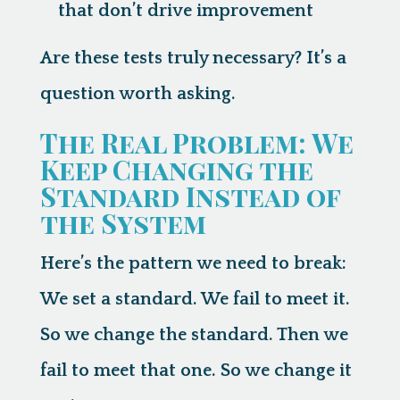
that don’t drive improvement
Are these tests truly necessary? It’s a
question worth asking.
The Real Problem: We
Keep Changing the
Standard Instead of
the System
Here’s the pattern we need to break:
We set a standard. We fail to meet it.
So we change the standard. Then we
fail to meet that one. So we change it