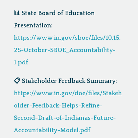
📊
State Board of Education
Presentation:
https://www.in.gov/sboe/files/10.15.
25-October-SBOE_Accountability-
1.pdf
📋
Stakeholder Feedback Summary:
https://www.in.gov/doe/files/Stakeh
older-Feedback-Helps-Refine-
Second-Draft-of-Indianas-Future-
Accountability-Model.pdf