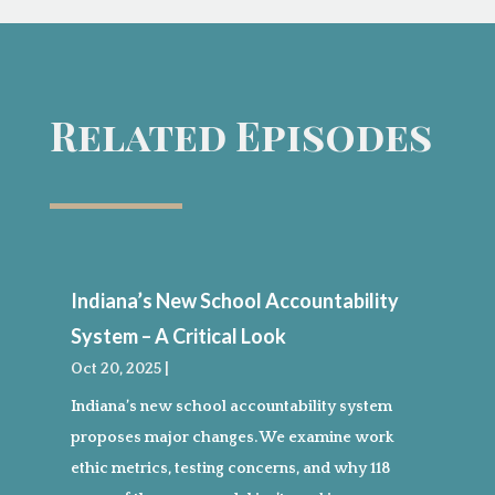
Related Episodes
Indiana’s New School Accountability
System – A Critical Look
Oct 20, 2025
|
Indiana’s new school accountability system
proposes major changes. We examine work
ethic metrics, testing concerns, and why 118