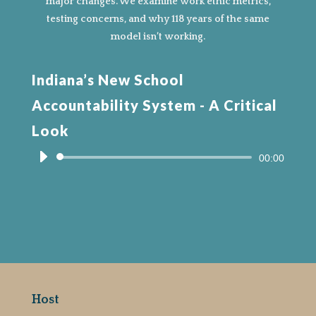
major changes. We examine work ethic metrics,
testing concerns, and why 118 years of the same
model isn’t working.
Indiana’s New School
Accountability System - A Critical
Look
Audio
00:00
Player
Host