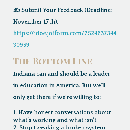
✍️
Submit Your Feedback (Deadline:
November 17th):
https://idoe.jotform.com/2524637344
30959
The Bottom Line
Indiana can and should be a leader
in education in America. But we’ll
only get there if we’re willing to:
Have honest conversations about
what’s working and what isn’t
Stop tweaking a broken system