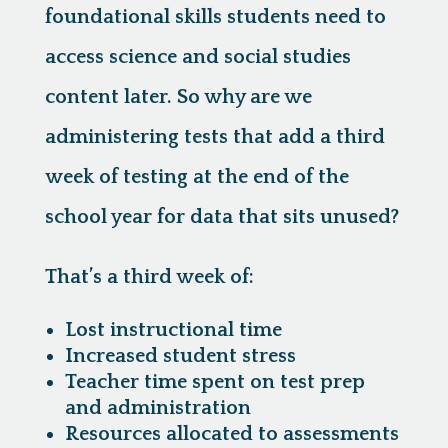
foundational skills students need to
access science and social studies
content later. So why are we
administering tests that add a third
week of testing at the end of the
school year for data that sits unused?
That’s a third week of:
Lost instructional time
Increased student stress
Teacher time spent on test prep
and administration
Resources allocated to assessments