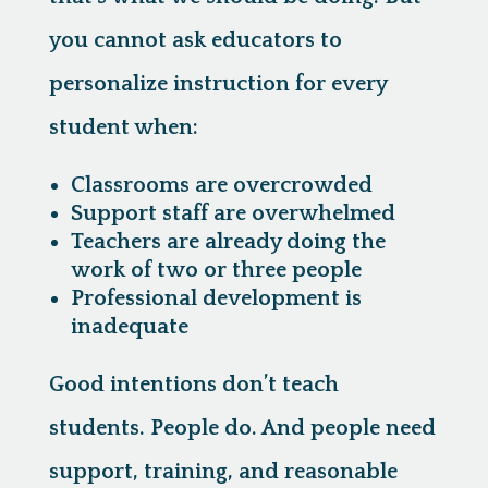
you cannot ask educators to
personalize instruction for every
student when:
Classrooms are overcrowded
Support staff are overwhelmed
Teachers are already doing the
work of two or three people
Professional development is
inadequate
Good intentions don’t teach
students. People do. And people need
support, training, and reasonable