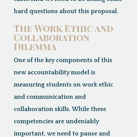
hard questions about this proposal.
The Work Ethic and
Collaboration
Dilemma
One of the key components of this
new accountability model is
measuring students on
work ethic
and
communication and
collaboration skills
. While these
competencies are undeniably
important, we need to pause and