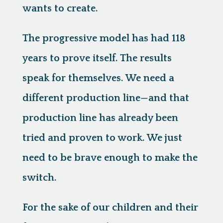
wants to create.
The progressive model has had 118
years to prove itself. The results
speak for themselves. We need a
different production line—and that
production line has already been
tried and proven to work. We just
need to be brave enough to make the
switch.
For the sake of our children and their