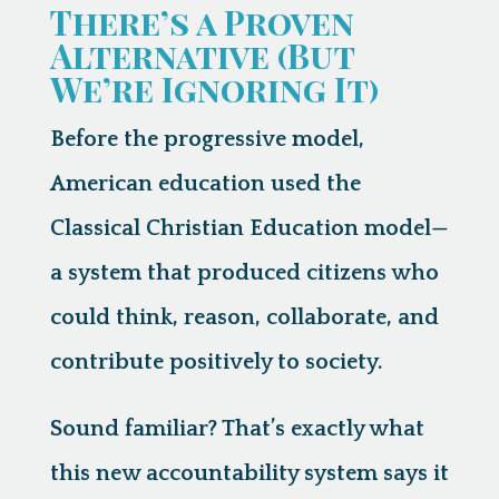
There’s a Proven
Alternative (But
We’re Ignoring It)
Before the progressive model,
American education used the
Classical Christian Education model
—
a system that produced citizens who
could think, reason, collaborate, and
contribute positively to society.
Sound familiar? That’s exactly what
this new accountability system says it