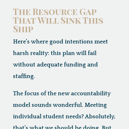
The Resource Gap
That Will Sink This
Ship
Here’s where good intentions meet
harsh reality:
this plan will fail
without adequate funding and
staffing.
The focus of the new accountability
model sounds wonderful. Meeting
individual student needs? Absolutely,
that’s what we should be doing. But