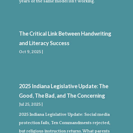
years of the same model isn’t working.
The Critical Link Between Handwriting
and Literacy Success
Oct 9, 2025
|
2025 Indiana Legislative Update: The
Good, The Bad, and The Concerning
Jul 25, 2025
|
2025 Indiana Legislative Update: Social media
protection fails, Ten Commandments rejected,
but religious instruction returns. What parents