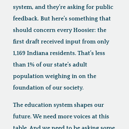
system, and they’re asking for public
feedback. But here’s something that
should concern every Hoosier: the
first draft received input from only
1,169 Indiana residents. That’s less
than 1% of our state’s adult
population weighing in on the
foundation of our society.
The education system shapes our
future. We need more voices at this
table. And we need to be asking some