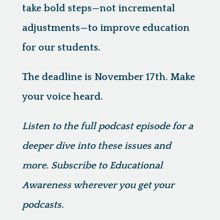
take bold steps—not incremental
adjustments—to improve education
for our students.
The deadline is November 17th. Make
your voice heard.
Listen to the full podcast episode for a
deeper dive into these issues and
more. Subscribe to Educational
Awareness wherever you get your
podcasts.