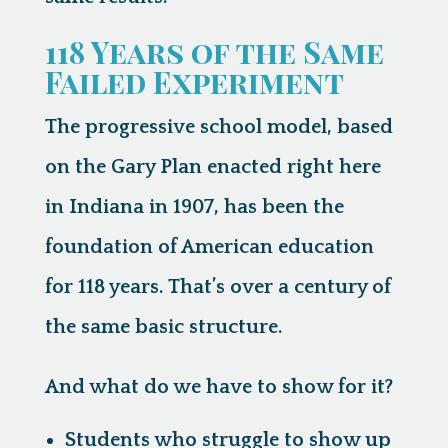
118 Years of the Same
Failed Experiment
The progressive school model, based
on the Gary Plan enacted right here
in Indiana in 1907, has been the
foundation of American education
for 118 years. That’s over a century of
the same basic structure.
And what do we have to show for it?
Students who struggle to show up