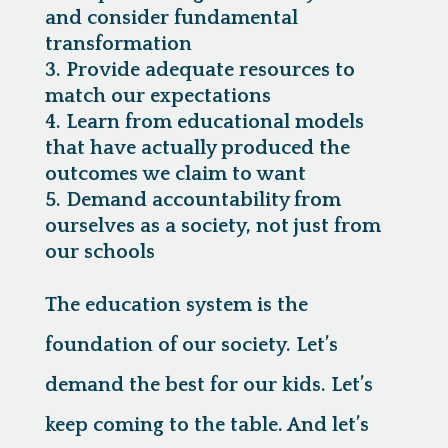
and consider fundamental
transformation
Provide adequate resources to
match our expectations
Learn from educational models
that have actually produced the
outcomes we claim to want
Demand accountability from
ourselves as a society, not just from
our schools
The education system is the
foundation of our society. Let’s
demand the best for our kids. Let’s
keep coming to the table. And let’s