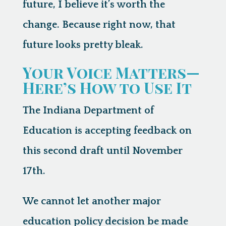
future, I believe it’s worth the
change. Because right now, that
future looks pretty bleak.
Your Voice Matters—
Here’s How to Use It
The Indiana Department of
Education is accepting feedback on
this second draft
until November
17th
.
We cannot let another major
education policy decision be made