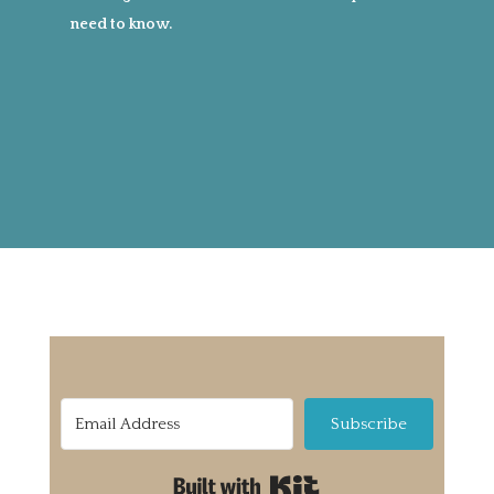
need to know.
Subscribe
Built with Kit