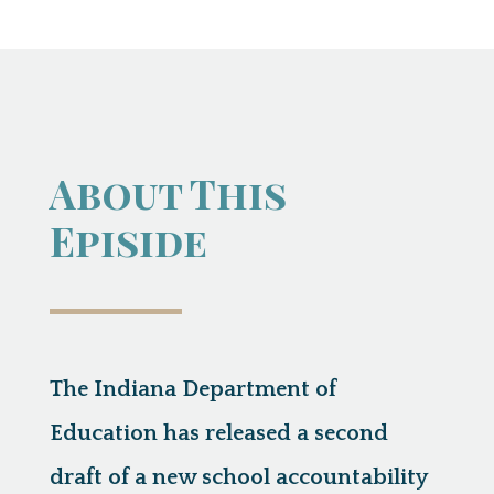
About This
Episide
The Indiana Department of
Education has released a second
draft of a new school accountability