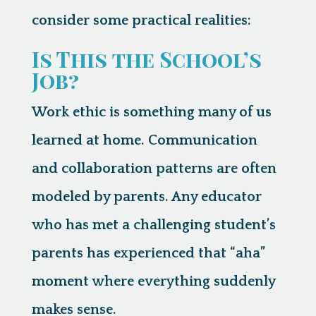
consider some practical realities:
Is This the School’s
Job?
Work ethic is something many of us
learned at home. Communication
and collaboration patterns are often
modeled by parents. Any educator
who has met a challenging student’s
parents has experienced that “aha”
moment where everything suddenly
makes sense.