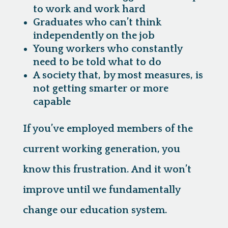
to work and work hard
Graduates who can’t think
independently on the job
Young workers who constantly
need to be told what to do
A society that, by most measures, is
not getting smarter or more
capable
If you’ve employed members of the
current working generation, you
know this frustration. And it won’t
improve until we fundamentally
change our education system.