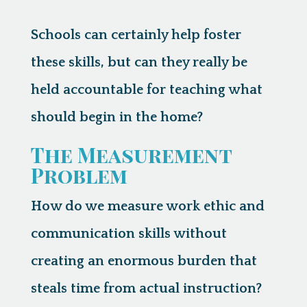
Schools can certainly help foster
these skills, but can they really be
held accountable for teaching what
should begin in the home?
The Measurement
Problem
How do we measure work ethic and
communication skills without
creating an enormous burden that
steals time from actual instruction?