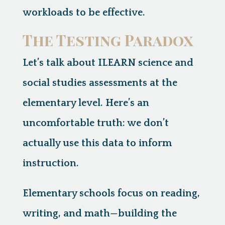
workloads to be effective.
The Testing Paradox
Let’s talk about ILEARN science and
social studies assessments at the
elementary level. Here’s an
uncomfortable truth:
we don’t
actually use this data to inform
instruction.
Elementary schools focus on reading,
writing, and math—building the