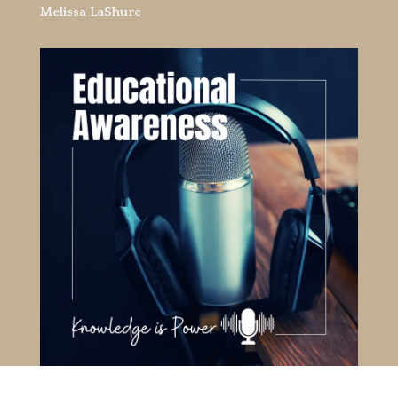
Melissa LaShure