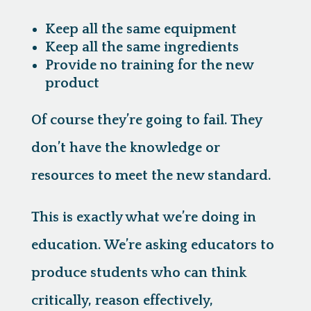
Keep all the same equipment
Keep all the same ingredients
Provide no training for the new
product
Of course they’re going to fail. They
don’t have the knowledge or
resources to meet the new standard.
This is exactly what we’re doing in
education.
We’re asking educators to
produce students who can think
critically, reason effectively,