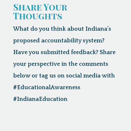
Share Your
Thoughts
What do you think about Indiana’s
proposed accountability system?
Have you submitted feedback? Share
your perspective in the comments
below or tag us on social media with
#EducationalAwareness
#IndianaEducation