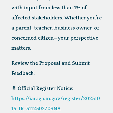
with input from less than 1% of
affected stakeholders. Whether you’re
a parent, teacher, business owner, or
concerned citizen—
your perspective
matters.
Review the Proposal and Submit
Feedback:
📄
Official Register Notice:
https://iar.iga.in.gov/register/202510
15-IR-511250370SNA