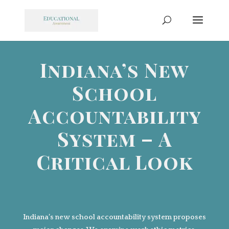
Indiana’s New
School
Accountability
System – A
Critical Look
Indiana’s new school accountability system proposes