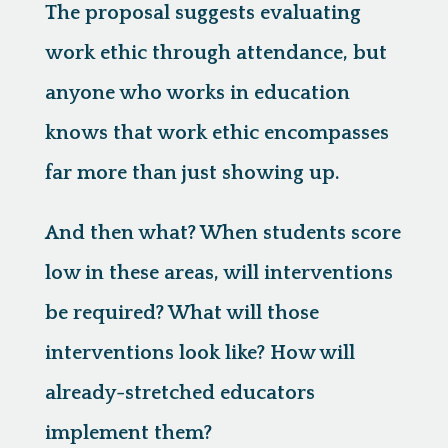
The proposal suggests evaluating
work ethic through attendance, but
anyone who works in education
knows that work ethic encompasses
far more than just showing up.
And then what? When students score
low in these areas, will interventions
be required? What will those
interventions look like? How will
already-stretched educators
implement them?