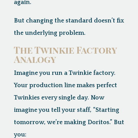
again.
But changing the standard doesn’t fix
the underlying problem.
The Twinkie Factory
Analogy
Imagine you run a Twinkie factory.
Your production line makes perfect
Twinkies every single day. Now
imagine you tell your staff, “Starting
tomorrow, we’re making Doritos.” But
you: