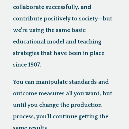
collaborate successfully, and
contribute positively to society—but
we’re using the same basic
educational model and teaching
strategies that have been in place
since 1907.
You can manipulate standards and
outcome measures all you want, but
until you change the production
process, you’ll continue getting the
same results.