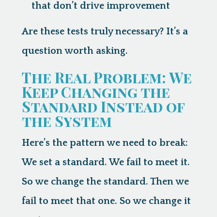
that don’t drive improvement
Are these tests truly necessary? It’s a
question worth asking.
The Real Problem: We
Keep Changing the
Standard Instead of
the System
Here’s the pattern we need to break:
We set a standard. We fail to meet it.
So we change the standard. Then we
fail to meet that one. So we change it