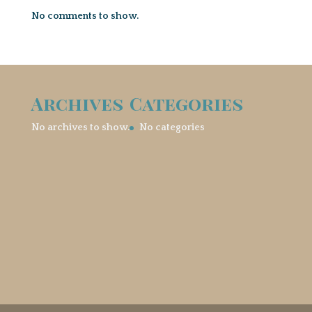
No comments to show.
Archives
Categories
No archives to show.
No categories