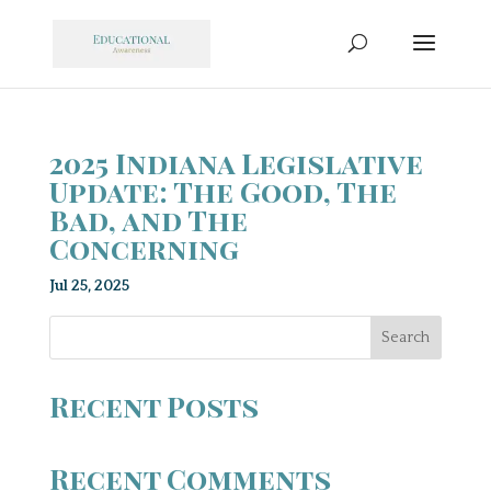
2025 Indiana Legislative
Update: The Good, The
Bad, and The
Concerning
Jul 25, 2025
Search
Recent Posts
Recent Comments